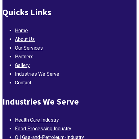
Quicks Links
Home
About Us
Our Services
Partners
Gallery
Industries We Serve
Contact
Industries We Serve
Health Care Industry
Food Processing Industry
Oil Gas-and-Petroleum-Industry