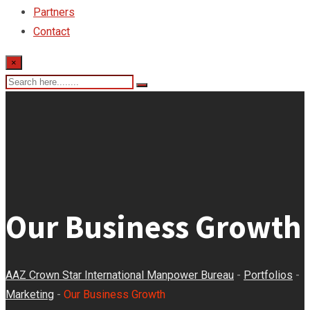
Partners
Contact
×
Our Business Growth
AAZ Crown Star International Manpower Bureau
-
Portfolios
-
Marketing
-
Our Business Growth