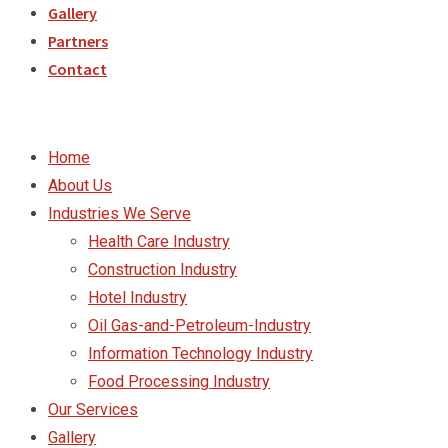
Gallery
Partners
Contact
Home
About Us
Industries We Serve
Health Care Industry
Construction Industry
Hotel Industry
Oil Gas-and-Petroleum-Industry
Information Technology Industry
Food Processing Industry
Our Services
Gallery