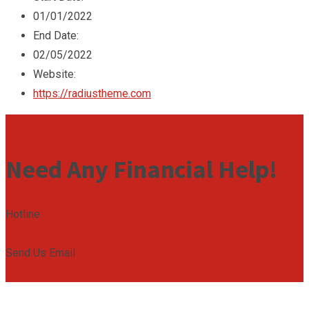
01/01/2022
End Date:
02/05/2022
Website:
https://radiustheme.com
Need Any Financial Help!
Hotline
009850-9850
Send Us Email
info@gmail.com