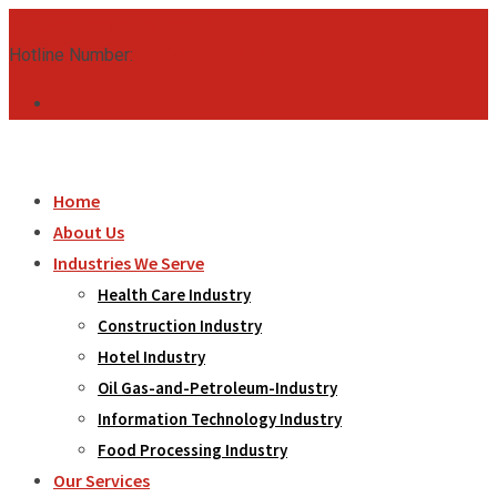
Skip
info@aazcrownstar.com.pk
to
Hotline Number:
+92 33 1116 1116
content
Home
About Us
Industries We Serve
Health Care Industry
Construction Industry
Hotel Industry
Oil Gas-and-Petroleum-Industry
Information Technology Industry
Food Processing Industry
Our Services