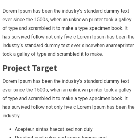
Dorem Ipsum has been the industry’s standard dummy text
ever since the 1500s, when an unknown printer took a galley
of type and scrambled it to make a type specimen book. It
has survived follow not only five c Lorem Ipsum has been the
industry’s standard dummy text ever sincewhen anareaprinter
took a galley of type and scrambled it to make.
Project Target
Dorem Ipsum has been the industry’s standard dummy text
ever since the 1500s, when an unknown printer took a galley
of type and scrambled it to make a type specimen book. It
has survived follow not only five c Lorem Ipsum has been the
industry.
Acepteur sintas haecat sed non duiy
Proident sunt culpa sed ipsum tempor sed