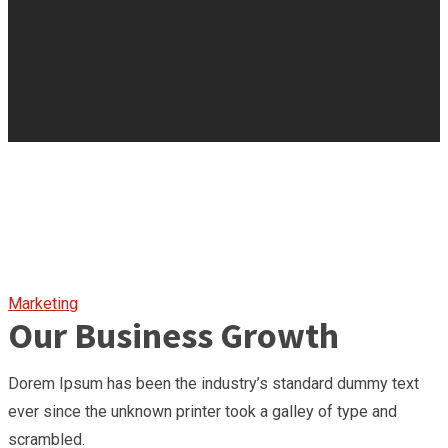
Marketing
Our Business Growth
Dorem Ipsum has been the industry’s standard dummy text
ever since the unknown printer took a galley of type and
scrambled.