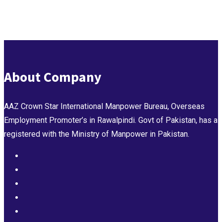
About Company
AAZ Crown Star International Manpower Bureau, Overseas
Employment Promoter’s in Rawalpindi. Govt of Pakistan, has a
registered with the Ministry of Manpower in Pakistan.