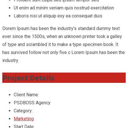
Ut enim ad minim veniam quis nostrud exercitation
Laboris nisi ut aliquip exy ea consequat duis
Dorem Ipsum has been the industry’s standard dummy text
ever since the 1500s, when an unknown printer took a galley
of type and scrambled it to make a type specimen book. It
has survived follow not only five c Lorem Ipsum has been the
industry.
Project Details
Client Name:
PSDBOSS Agency
Category:
Marketing
Start Date: